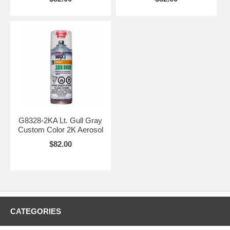
G8328-2KA Lt. Gull Gray
Custom Color 2K Aerosol
$82.00
CATEGORIES