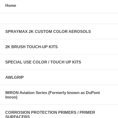
Home
SPRAYMAX 2K CUSTOM COLOR AEROSOLS
2K BRUSH TOUCH-UP KITS
SPECIAL USE COLOR / TOUCH UP KITS
AWLGRIP
IMRON Aviation Series (Formerly known as DuPont
Imron)
CORROSION PROTECTION PRIMERS / PRIMER
SURFACERS