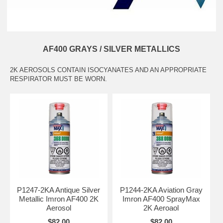
AF400 GRAYS / SILVER METALLICS
2K AEROSOLS CONTAIN ISOCYANATES AND AN APPROPRIATE
RESPIRATOR MUST BE WORN.
P1247-2KA Antique Silver
P1244-2KA Aviation Gray
Metallic Imron AF400 2K
Imron AF400 SprayMax
Aerosol
2K Aeroaol
$82.00
$82.00