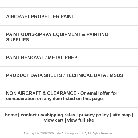
AIRCRAFT PROPELLER PAINT
PAINT GUNS-SPRAY EQUIPMENT & PAINTING
SUPPLIES
PAINT REMOVAL / METAL PREP
PRODUCT DATA SHEETS / TECHNICAL DATA / MSDS
NON AIRCRAFT & CLEARANCE - Or email offer for
consideration on any item listed on this page.
home
contact us/shipping rates
privacy policy
site map
view cart
view full site
Copyright © 2009-2026 Deb-Co Enterprises LLC, All Rights Reserved.