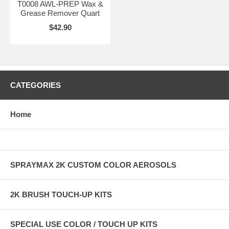
T0008 AWL-PREP Wax &
Grease Remover Quart
$42.90
CATEGORIES
Home
SPRAYMAX 2K CUSTOM COLOR AEROSOLS
2K BRUSH TOUCH-UP KITS
SPECIAL USE COLOR / TOUCH UP KITS