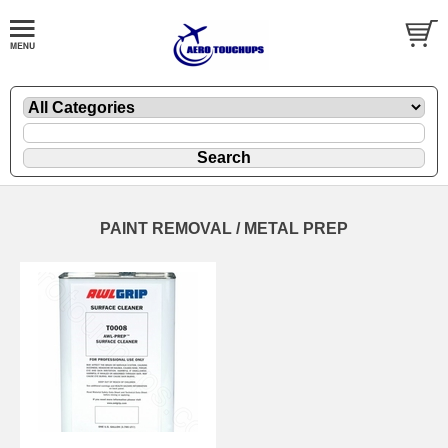
PAINT REMOVAL / METAL PREP