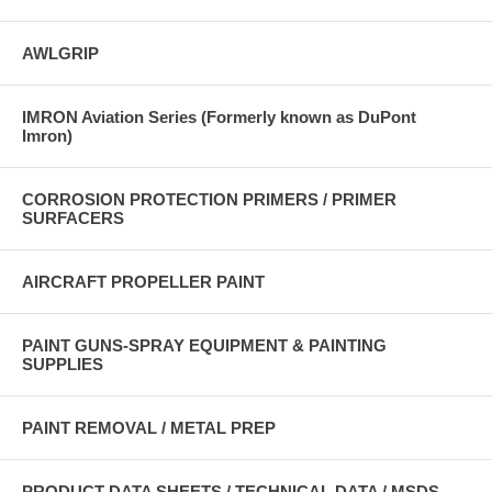
AWLGRIP
IMRON Aviation Series (Formerly known as DuPont
Imron)
CORROSION PROTECTION PRIMERS / PRIMER
SURFACERS
AIRCRAFT PROPELLER PAINT
PAINT GUNS-SPRAY EQUIPMENT & PAINTING
SUPPLIES
PAINT REMOVAL / METAL PREP
PRODUCT DATA SHEETS / TECHNICAL DATA / MSDS