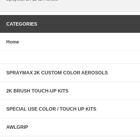
CATEGORIES
Home
SPRAYMAX 2K CUSTOM COLOR AEROSOLS
2K BRUSH TOUCH-UP KITS
SPECIAL USE COLOR / TOUCH UP KITS
AWLGRIP