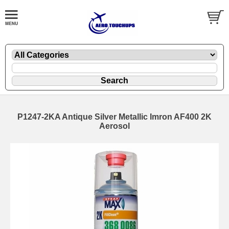
P1247-2KA Antique Silver Metallic Imron AF400 2K
Aerosol