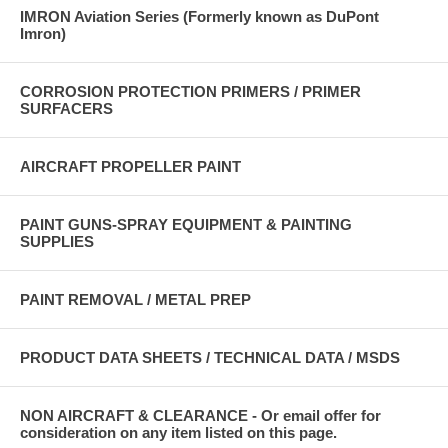
IMRON Aviation Series (Formerly known as DuPont
Imron)
CORROSION PROTECTION PRIMERS / PRIMER
SURFACERS
AIRCRAFT PROPELLER PAINT
PAINT GUNS-SPRAY EQUIPMENT & PAINTING
SUPPLIES
PAINT REMOVAL / METAL PREP
PRODUCT DATA SHEETS / TECHNICAL DATA / MSDS
NON AIRCRAFT & CLEARANCE - Or email offer for
consideration on any item listed on this page.