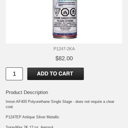
P1247-2KA
$82.00
Product Description
Imron AF400 Polyurethane Single Stage - does not require a clear
coat
P1247EP Antique Silver Metallic
SprayMax 2K 12 oz. Aerosol