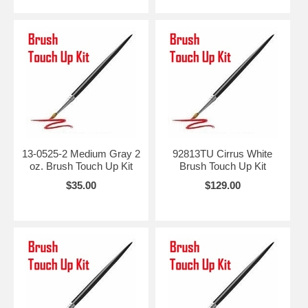
13-0525-2 Medium Gray 2
92813TU Cirrus White
oz. Brush Touch Up Kit
Brush Touch Up Kit
$35.00
$129.00