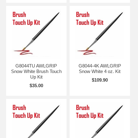
G8044TU AWLGRIP
G8044-4K AWLGRIP
Snow White Brush Touch
Snow White 4 oz. Kit
Up Kit
$109.90
$35.00