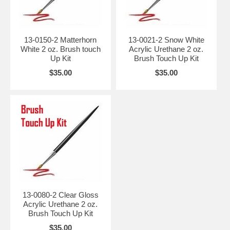
13-0150-2 Matterhorn
13-0021-2 Snow White
White 2 oz. Brush touch
Acrylic Urethane 2 oz.
Up Kit
Brush Touch Up Kit
$35.00
$35.00
13-0080-2 Clear Gloss
Acrylic Urethane 2 oz.
Brush Touch Up Kit
$35.00