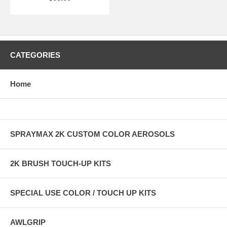
CATEGORIES
Home
SPRAYMAX 2K CUSTOM COLOR AEROSOLS
2K BRUSH TOUCH-UP KITS
SPECIAL USE COLOR / TOUCH UP KITS
AWLGRIP