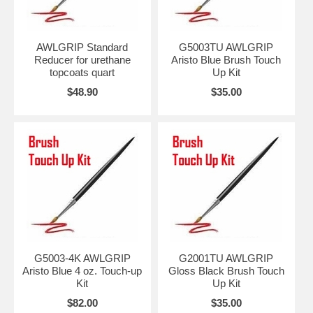
AWLGRIP Standard
G5003TU AWLGRIP
Reducer for urethane
Aristo Blue Brush Touch
topcoats quart
Up Kit
$48.90
$35.00
G5003-4K AWLGRIP
G2001TU AWLGRIP
Aristo Blue 4 oz. Touch-up
Gloss Black Brush Touch
Kit
Up Kit
$82.00
$35.00