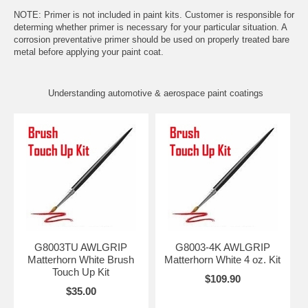
NOTE: Primer is not included in paint kits. Customer is responsible for
determing whether primer is necessary for your particular situation. A
corrosion preventative primer should be used on properly treated bare
metal before applying your paint coat.
Understanding automotive & aerospace paint coatings
G8003TU AWLGRIP
G8003-4K AWLGRIP
Matterhorn White Brush
Matterhorn White 4 oz. Kit
Touch Up Kit
$109.90
$35.00