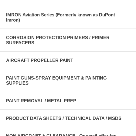
IMRON Aviation Series (Formerly known as DuPont
Imron)
CORROSION PROTECTION PRIMERS / PRIMER
SURFACERS
AIRCRAFT PROPELLER PAINT
PAINT GUNS-SPRAY EQUIPMENT & PAINTING
SUPPLIES
PAINT REMOVAL / METAL PREP
PRODUCT DATA SHEETS / TECHNICAL DATA / MSDS
NON AIRCRAFT & CLEARANCE - Or email offer for