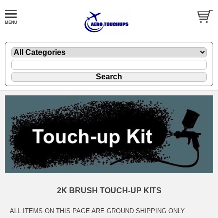
2K BRUSH TOUCH-UP KITS
ALL ITEMS ON THIS PAGE ARE GROUND SHIPPING ONLY