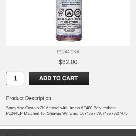
P1244-2KA
$82.00
Product Description
SprayMax Custom 2K Aerosol with: Imron AF400 Polyurethane
P1244EP Matched To: Sherwin Williams: U07475 / W07475 / A07475