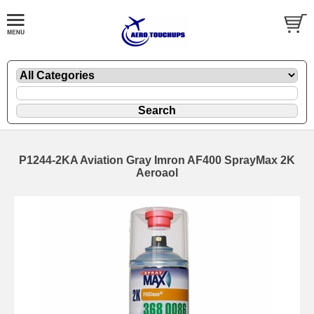
P1244-2KA Aviation Gray Imron AF400 SprayMax 2K
Aeroaol