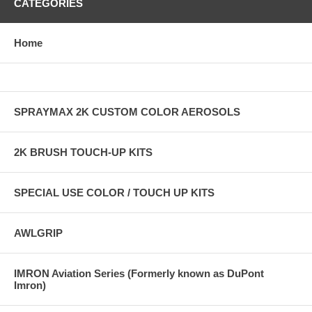
CATEGORIES
Home
SPRAYMAX 2K CUSTOM COLOR AEROSOLS
2K BRUSH TOUCH-UP KITS
SPECIAL USE COLOR / TOUCH UP KITS
AWLGRIP
IMRON Aviation Series (Formerly known as DuPont
Imron)