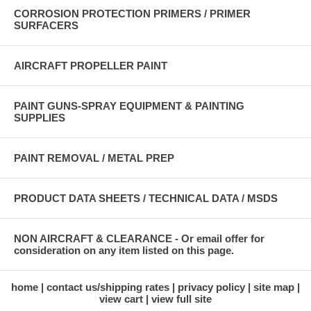
CORROSION PROTECTION PRIMERS / PRIMER
SURFACERS
AIRCRAFT PROPELLER PAINT
PAINT GUNS-SPRAY EQUIPMENT & PAINTING
SUPPLIES
PAINT REMOVAL / METAL PREP
PRODUCT DATA SHEETS / TECHNICAL DATA / MSDS
NON AIRCRAFT & CLEARANCE - Or email offer for
consideration on any item listed on this page.
home
contact us/shipping rates
privacy policy
site map
view cart
view full site