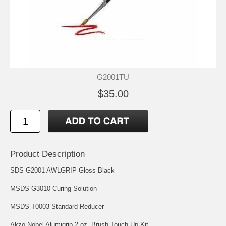
G2001TU
$35.00
Product Description
SDS G2001 AWLGRIP Gloss Black
MSDS G3010 Curing Solution
MSDS T0003 Standard Reducer
Akzo Nobel Alumigrip 2 oz. Brush Touch Up Kit.