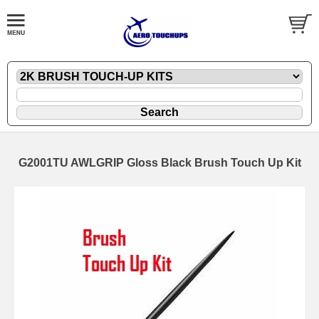
G2001TU AWLGRIP Gloss Black Brush Touch Up Kit