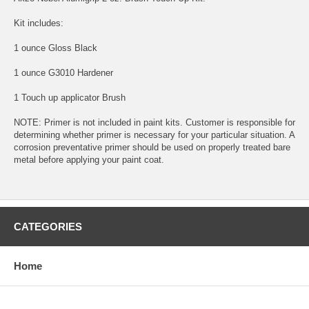
Kit includes:
1 ounce Gloss Black
1 ounce G3010 Hardener
1 Touch up applicator Brush
NOTE: Primer is not included in paint kits. Customer is responsible for
determining whether primer is necessary for your particular situation. A
corrosion preventative primer should be used on properly treated bare
metal before applying your paint coat.
CATEGORIES
Home