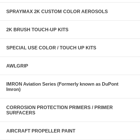
SPRAYMAX 2K CUSTOM COLOR AEROSOLS
2K BRUSH TOUCH-UP KITS
SPECIAL USE COLOR / TOUCH UP KITS
AWLGRIP
IMRON Aviation Series (Formerly known as DuPont
Imron)
CORROSION PROTECTION PRIMERS / PRIMER
SURFACERS
AIRCRAFT PROPELLER PAINT