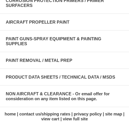
CORROSION PROTECTION PRIMERS / PRIMER
SURFACERS
AIRCRAFT PROPELLER PAINT
PAINT GUNS-SPRAY EQUIPMENT & PAINTING
SUPPLIES
PAINT REMOVAL / METAL PREP
PRODUCT DATA SHEETS / TECHNICAL DATA / MSDS
NON AIRCRAFT & CLEARANCE - Or email offer for
consideration on any item listed on this page.
home
contact us/shipping rates
privacy policy
site map
view cart
view full site