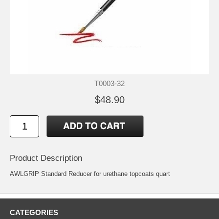
T0003-32
$48.90
Product Description
AWLGRIP Standard Reducer for urethane topcoats quart
CATEGORIES