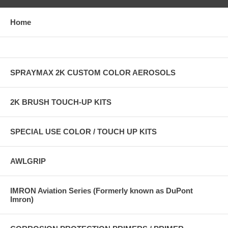
Home
SPRAYMAX 2K CUSTOM COLOR AEROSOLS
2K BRUSH TOUCH-UP KITS
SPECIAL USE COLOR / TOUCH UP KITS
AWLGRIP
IMRON Aviation Series (Formerly known as DuPont
Imron)