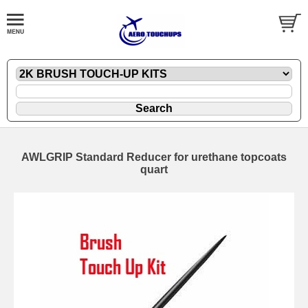
AWLGRIP Standard Reducer for urethane topcoats
quart