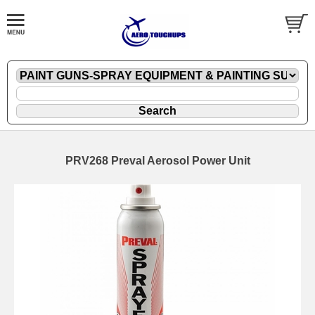
PRV268 Preval Aerosol Power Unit