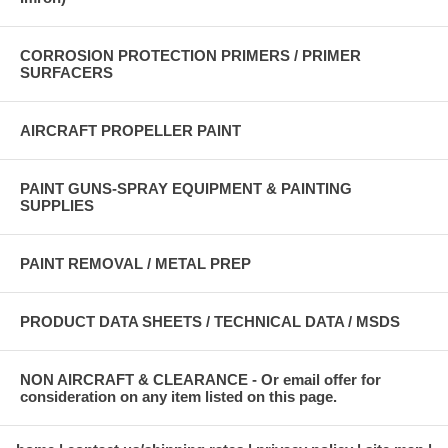
CORROSION PROTECTION PRIMERS / PRIMER
SURFACERS
AIRCRAFT PROPELLER PAINT
PAINT GUNS-SPRAY EQUIPMENT & PAINTING
SUPPLIES
PAINT REMOVAL / METAL PREP
PRODUCT DATA SHEETS / TECHNICAL DATA / MSDS
NON AIRCRAFT & CLEARANCE - Or email offer for
consideration on any item listed on this page.