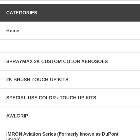
CATEGORIES
Home
SPRAYMAX 2K CUSTOM COLOR AEROSOLS
2K BRUSH TOUCH-UP KITS
SPECIAL USE COLOR / TOUCH UP KITS
AWLGRIP
IMRON Aviation Series (Formerly known as DuPont
Imron)