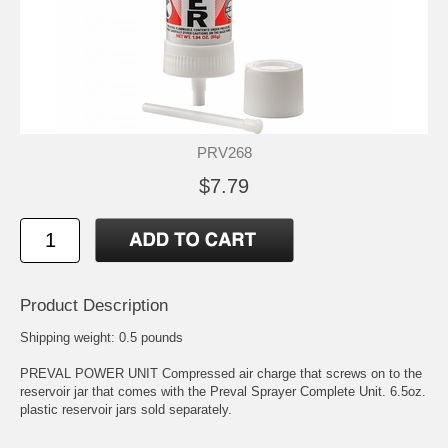
PRV268
$7.79
Product Description
Shipping weight: 0.5 pounds
PREVAL POWER UNIT Compressed air charge that screws on to the
reservoir jar that comes with the Preval Sprayer Complete Unit. 6.5oz.
plastic reservoir jars sold separately.