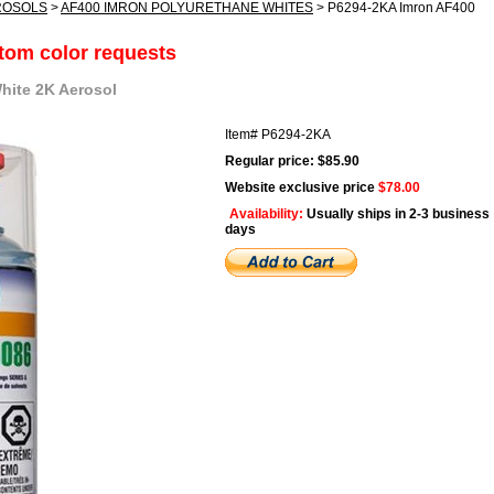
ROSOLS
>
AF400 IMRON POLYURETHANE WHITES
> P6294-2KA Imron AF400
stom color requests
hite 2K Aerosol
Item#
P6294-2KA
Regular price: $85.90
Website exclusive price
$78.00
Availability:
Usually ships in 2-3 business
days