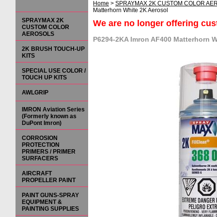
Home
>
SPRAYMAX 2K CUSTOM COLOR AE
Matterhorn White 2K Aerosol
SPRAYMAX 2K
We are no longer offering cu
CUSTOM COLOR
AEROSOLS
P6294-2KA Imron AF400 Matterhorn W
2K BRUSH TOUCH-UP
KITS
SPECIAL USE COLOR /
TOUCH UP KITS
AWLGRIP
IMRON Aviation Series
(Formerly known as
DuPont Imron)
CORROSION
PROTECTION
PRIMERS / PRIMER
SURFACERS
AIRCRAFT
PROPELLER PAINT
PAINT GUNS-SPRAY
EQUIPMENT &
PAINTING SUPPLIES