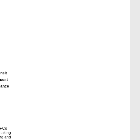
nsit
quest
urance
eb-Co
 taking
ing and