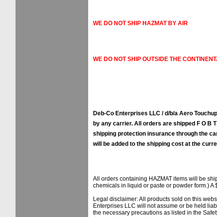
WE DO NOT SHIP HAZMAT BY AIR
WE DO NOT SHIP OUTSIDE THE CONTINENT
Deb-Co Enterprises LLC / d/b/a Aero Touchups
by any carrier. All orders are shipped F O B Ti
shipping protection insurance through the ca
will be added to the shipping cost at the curre
All orders containing HAZMAT items will be sh
chemicals in liquid or paste or powder form.) A 
Legal disclaimer: All products sold on this web
Enterprises LLC will not assume or be held liab
the necessary precautions as listed in the Safe