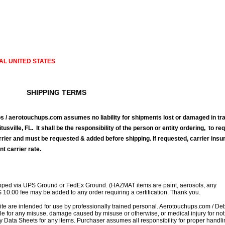
AL UNITED STATES
SHIPPING TERMS
 / aerotouchups.com assumes no liability for shipments lost or damaged in tra
tusville, FL. It shall be the responsibility of the person or entity ordering, to re
rrier and must be requested & added before shipping. If requested, carrier ins
nt carrier rate.
ipped via UPS Ground or FedEx Ground. (HAZMAT items are paint, aerosols, any
$ 10.00 fee may be added to any order requiring a certification. Thank you.
site are intended for use by professionally trained personal. Aerotouchups.com / D
le for any misuse, damage caused by misuse or otherwise, or medical injury for not
ty Data Sheets for any items. Purchaser assumes all responsibility for proper handl