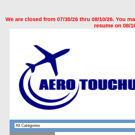
We are closed from 07/30/26 thru 08/10/26. You may 
resume on 08/10