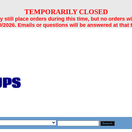
TEMPORARILY CLOSED
still place orders during this time, but no orders wi
/2026. Emails or questions will be answered at that 