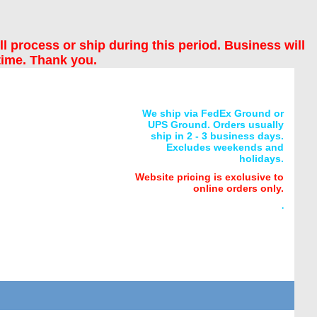
ll process or ship during this period. Business will
time. Thank you.
We ship via FedEx Ground or
UPS Ground. Orders usually
ship in 2 - 3 business days.
Excludes weekends and
holidays.
Website pricing is exclusive to
online orders only.
.