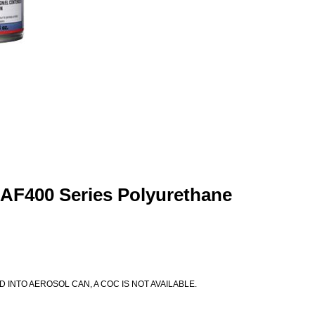
 AF400 Series Polyurethane
D INTO AEROSOL CAN, A COC IS NOT AVAILABLE.