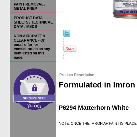
PAINT REMOVAL /
METAL PREP
PRODUCT DATA
SHEETS / TECHNICAL
DATA / MSDS
NON AIRCRAFT &
CLEARANCE - Or
email offer for
consideration on any
item listed on this
page.
Product Description
Formulated in Imron
P6294 Matterhorn White
NOTE: ONCE THE IMRON AF PAINT IS PLACE