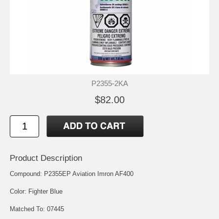
P2355-2KA
$82.00
Product Description
Compound: P2355EP Aviation Imron AF400
Color: Fighter Blue
Matched To: 07445