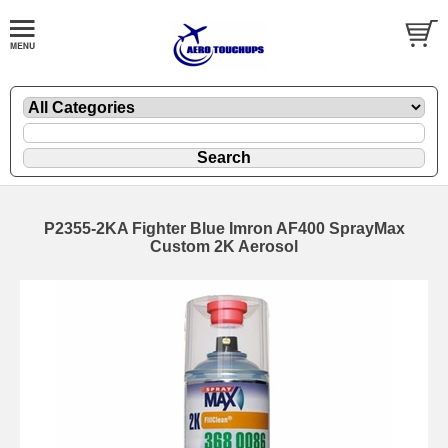
P2355-2KA Fighter Blue Imron AF400 SprayMax
Custom 2K Aerosol