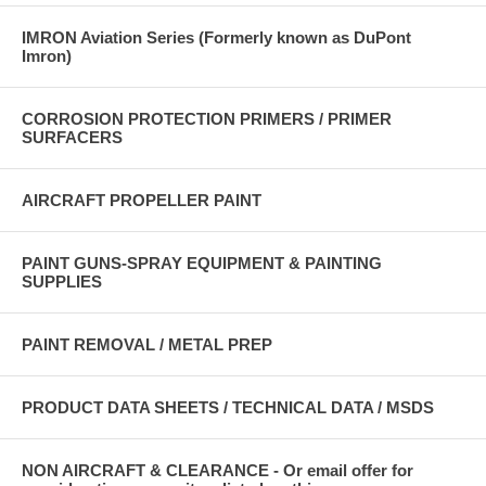
IMRON Aviation Series (Formerly known as DuPont
Imron)
CORROSION PROTECTION PRIMERS / PRIMER
SURFACERS
AIRCRAFT PROPELLER PAINT
PAINT GUNS-SPRAY EQUIPMENT & PAINTING
SUPPLIES
PAINT REMOVAL / METAL PREP
PRODUCT DATA SHEETS / TECHNICAL DATA / MSDS
NON AIRCRAFT & CLEARANCE - Or email offer for