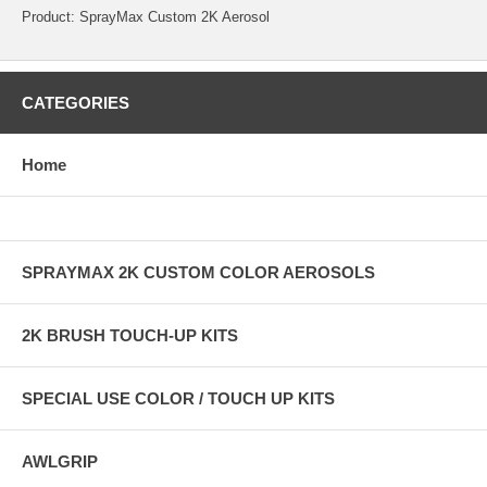
Product: SprayMax Custom 2K Aerosol
CATEGORIES
Home
SPRAYMAX 2K CUSTOM COLOR AEROSOLS
2K BRUSH TOUCH-UP KITS
SPECIAL USE COLOR / TOUCH UP KITS
AWLGRIP