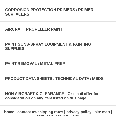
CORROSION PROTECTION PRIMERS / PRIMER
SURFACERS
AIRCRAFT PROPELLER PAINT
PAINT GUNS-SPRAY EQUIPMENT & PAINTING
SUPPLIES
PAINT REMOVAL / METAL PREP
PRODUCT DATA SHEETS / TECHNICAL DATA / MSDS
NON AIRCRAFT & CLEARANCE - Or email offer for
consideration on any item listed on this page.
home
contact us/shipping rates
privacy policy
site map