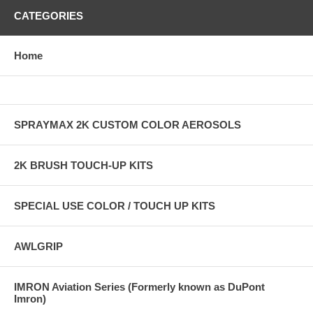
CATEGORIES
Home
SPRAYMAX 2K CUSTOM COLOR AEROSOLS
2K BRUSH TOUCH-UP KITS
SPECIAL USE COLOR / TOUCH UP KITS
AWLGRIP
IMRON Aviation Series (Formerly known as DuPont
Imron)