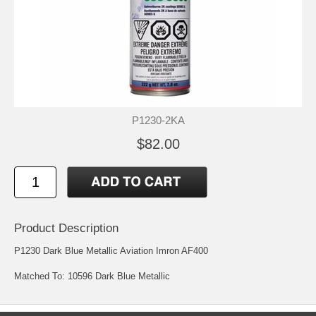
P1230-2KA
$82.00
Product Description
P1230 Dark Blue Metallic Aviation Imron AF400
Matched To: 10596 Dark Blue Metallic