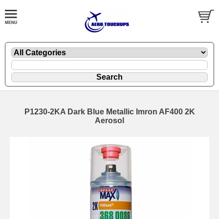
P1230-2KA Dark Blue Metallic Imron AF400 2K
Aerosol