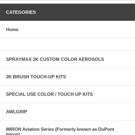
CATEGORIES
Home
SPRAYMAX 2K CUSTOM COLOR AEROSOLS
2K BRUSH TOUCH-UP KITS
SPECIAL USE COLOR / TOUCH UP KITS
AWLGRIP
IMRON Aviation Series (Formerly known as DuPont
Imron)