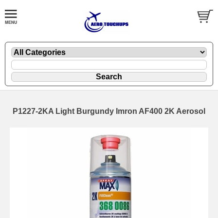
P1227-2KA Light Burgundy Imron AF400 2K Aerosol