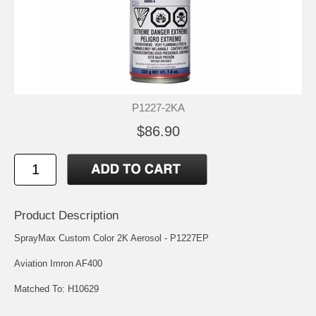
P1227-2KA
$86.90
Product Description
SprayMax Custom Color 2K Aerosol - P1227EP
Aviation Imron AF400
Matched To: H10629