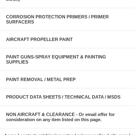
CORROSION PROTECTION PRIMERS / PRIMER
SURFACERS
AIRCRAFT PROPELLER PAINT
PAINT GUNS-SPRAY EQUIPMENT & PAINTING
SUPPLIES
PAINT REMOVAL / METAL PREP
PRODUCT DATA SHEETS / TECHNICAL DATA / MSDS
NON AIRCRAFT & CLEARANCE - Or email offer for
consideration on any item listed on this page.