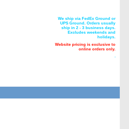
We ship via FedEx Ground or
UPS Ground. Orders usually
ship in 2 - 3 business days.
Excludes weekends and
holidays.
Website pricing is exclusive to
online orders only.
.