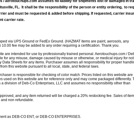
 / aerotouchups.com assumes no liability for shipments lost or damaged in tra
tusville, FL. It shall be the responsibility of the person or entity ordering, to re
rrier and must be requested & added before shipping. If requested, carrier ins
nt carrier rate.
ipped via UPS Ground or FedEx Ground. (HAZMAT items are paint, aerosols, any
$ 10.00 fee may be added to any order requiring a certification. Thank you.
site are intended for use by professionally trained personal. Aerotouchups.com / D
le for any misuse, damage caused by misuse or otherwise, or medical injury for not
ty Data Sheets for any items. Purchaser assumes all responsibility for proper handl
rom this website pursuant to all local, state, and federal laws.
rchaser is responsible for checking of color match. Prices listed on this website are
s used on this website are for reference only and may come packaged differently. T
is a division of Deb-Co Enterprises, LLC and assumes no responsibility other than
s approved, and any item returned will be charged a 20% restocking fee. Sales of ite
le and non refundable.
statement as DEB-CO ENT, or DEB-CO ENTERPRISES.