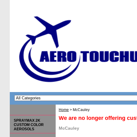
Home
> McCauley
We are no longer offering cu
SPRAYMAX 2K
CUSTOM COLOR
McCauley
AEROSOLS