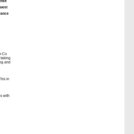
nsit
quest
urance
eb-Co
 taking
ing and
his in
ms with