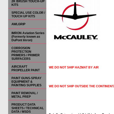
2K BRUSH TOUCH-UP
KITS
SPECIAL USE COLOR /
TOUCH UP KITS
AWLGRIP
IMRON Aviation Series
(Formerly known as
DuPont Imron)
CORROSION
PROTECTION
PRIMERS / PRIMER
SURFACERS
AIRCRAFT
WE DO NOT SHIP HAZMAT BY AIR
PROPELLER PAINT
PAINT GUNS-SPRAY
EQUIPMENT &
PAINTING SUPPLIES
WE DO NOT SHIP OUTSIDE THE CONTINENT
PAINT REMOVAL /
METAL PREP
PRODUCT DATA
SHEETS / TECHNICAL
DATA / MSDS