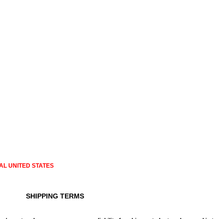
AL UNITED STATES
SHIPPING TERMS