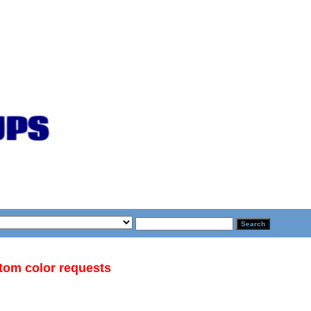
stom color requests