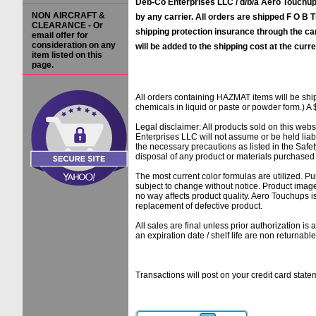
Deb-Co Enterprises LLC / d/b/a Aero Touchups
NON AIRCRAFT &
by any carrier. All orders are shipped F O B Ti
CLEARANCE - Or
shipping protection insurance through the ca
email offer for
consideration on any
will be added to the shipping cost at the curre
item listed on this
page.
All orders containing HAZMAT items will be sh
chemicals in liquid or paste or powder form.) A 
Legal disclaimer: All products sold on this web
Enterprises LLC will not assume or be held liab
the necessary precautions as listed in the Safe
disposal of any product or materials purchased f
The most current color formulas are utilized. Pu
subject to change without notice. Product image
no way affects product quality. Aero Touchups 
replacement of defective product.
All sales are final unless prior authorization i
an expiration date / shelf life are non returnab
Transactions will post on your credit card 