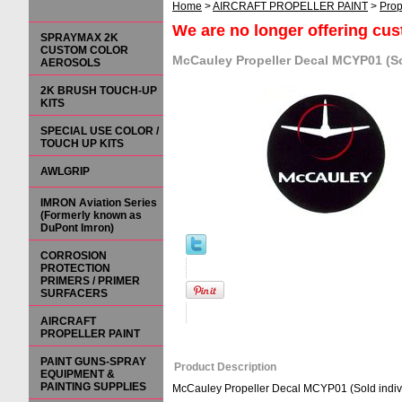
Home
>
AIRCRAFT PROPELLER PAINT
>
Prop
We are no longer offering cu
SPRAYMAX 2K
CUSTOM COLOR
McCauley Propeller Decal MCYP01 (So
AEROSOLS
2K BRUSH TOUCH-UP
KITS
SPECIAL USE COLOR /
TOUCH UP KITS
AWLGRIP
IMRON Aviation Series
(Formerly known as
DuPont Imron)
CORROSION
PROTECTION
PRIMERS / PRIMER
SURFACERS
AIRCRAFT
PROPELLER PAINT
PAINT GUNS-SPRAY
Product Description
EQUIPMENT &
PAINTING SUPPLIES
McCauley Propeller Decal MCYP01 (Sold indivi