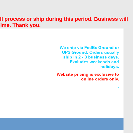
ll process or ship during this period. Business will
time. Thank you.
We ship via FedEx Ground or
UPS Ground. Orders usually
ship in 2 - 3 business days.
Excludes weekends and
holidays.
Website pricing is exclusive to
online orders only.
.