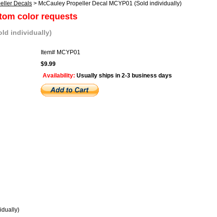
eller Decals
> McCauley Propeller Decal MCYP01 (Sold individually)
stom color requests
ld individually)
Item#
MCYP01
$9.99
Availability:
Usually ships in 2-3 business days
dually)