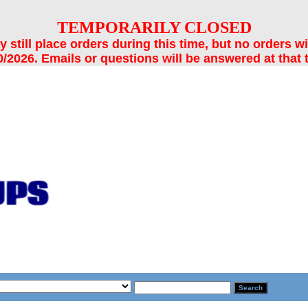
TEMPORARILY CLOSED
still place orders during this time, but no orders wi
/2026. Emails or questions will be answered at that 