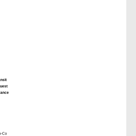
nsit
quest
urance
eb-Co