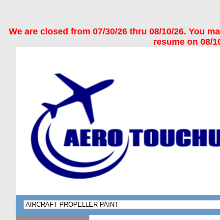
We are closed from 07/30/26 thru 08/10/26. You may 
resume on 08/10