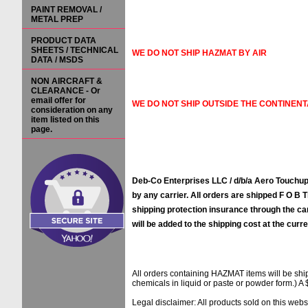
PAINT REMOVAL /
METAL PREP
PRODUCT DATA
SHEETS / TECHNICAL
WE DO NOT SHIP HAZMAT BY AIR
DATA / MSDS
NON AIRCRAFT &
CLEARANCE - Or
email offer for
WE DO NOT SHIP OUTSIDE THE CONTINENT
consideration on any
item listed on this
page.
Deb-Co Enterprises LLC / d/b/a Aero Touchups
by any carrier. All orders are shipped F O B Ti
shipping protection insurance through the ca
will be added to the shipping cost at the curre
All orders containing HAZMAT items will be sh
chemicals in liquid or paste or powder form.) A 
Legal disclaimer: All products sold on this web