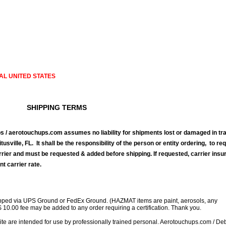
AL UNITED STATES
SHIPPING TERMS
 / aerotouchups.com assumes no liability for shipments lost or damaged in tra
tusville, FL. It shall be the responsibility of the person or entity ordering, to re
rrier and must be requested & added before shipping. If requested, carrier ins
nt carrier rate.
ipped via UPS Ground or FedEx Ground. (HAZMAT items are paint, aerosols, any
$ 10.00 fee may be added to any order requiring a certification. Thank you.
site are intended for use by professionally trained personal. Aerotouchups.com / D