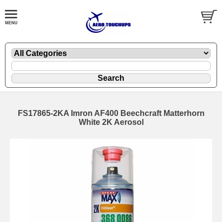
FS17865-2KA Imron AF400 Beechcraft Matterhorn
White 2K Aerosol