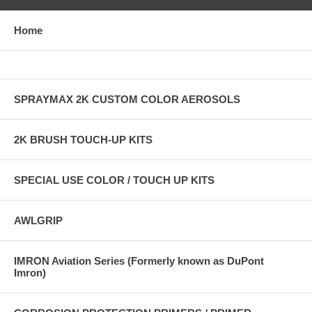
Home
SPRAYMAX 2K CUSTOM COLOR AEROSOLS
2K BRUSH TOUCH-UP KITS
SPECIAL USE COLOR / TOUCH UP KITS
AWLGRIP
IMRON Aviation Series (Formerly known as DuPont
Imron)