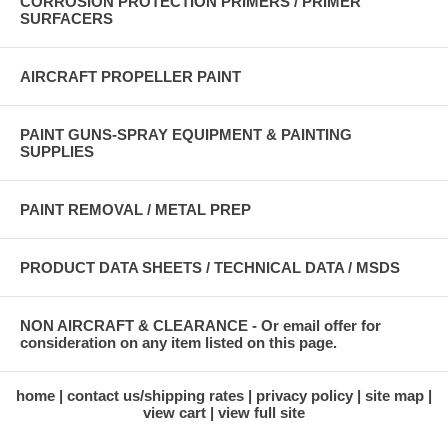
CORROSION PROTECTION PRIMERS / PRIMER
SURFACERS
AIRCRAFT PROPELLER PAINT
PAINT GUNS-SPRAY EQUIPMENT & PAINTING
SUPPLIES
PAINT REMOVAL / METAL PREP
PRODUCT DATA SHEETS / TECHNICAL DATA / MSDS
NON AIRCRAFT & CLEARANCE - Or email offer for
consideration on any item listed on this page.
home
contact us/shipping rates
privacy policy
site map
view cart
view full site