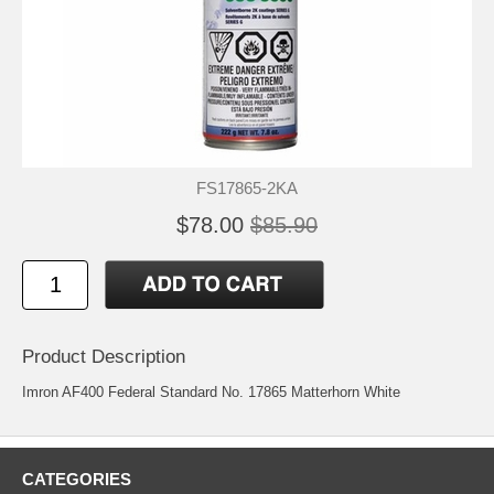
FS17865-2KA
$78.00
$85.90
Product Description
Imron AF400 Federal Standard No. 17865 Matterhorn White
CATEGORIES