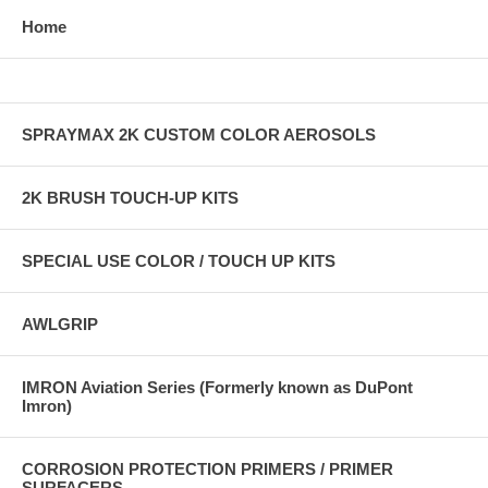
Home
SPRAYMAX 2K CUSTOM COLOR AEROSOLS
2K BRUSH TOUCH-UP KITS
SPECIAL USE COLOR / TOUCH UP KITS
AWLGRIP
IMRON Aviation Series (Formerly known as DuPont
Imron)
CORROSION PROTECTION PRIMERS / PRIMER
SURFACERS