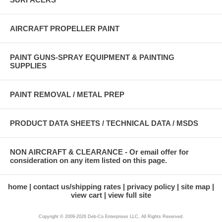
AIRCRAFT PROPELLER PAINT
PAINT GUNS-SPRAY EQUIPMENT & PAINTING
SUPPLIES
PAINT REMOVAL / METAL PREP
PRODUCT DATA SHEETS / TECHNICAL DATA / MSDS
NON AIRCRAFT & CLEARANCE - Or email offer for
consideration on any item listed on this page.
home
contact us/shipping rates
privacy policy
site map
view cart
view full site
Copyright © 2009-2026 Deb-Co Enterprises LLC, All Rights Reserved.