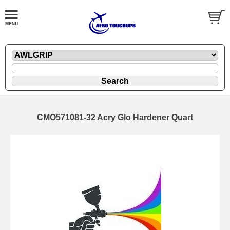
CMO571081-32 Acry Glo Hardener Quart