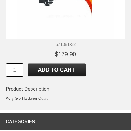
571081-32
$179.90
Product Description
Acry Glo Hardener Quart
CATEGORIES