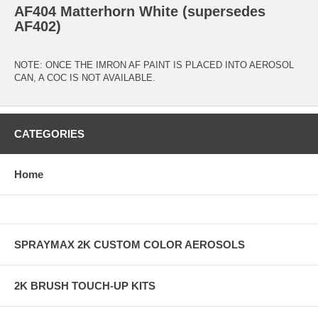
AF404 Matterhorn White (supersedes
AF402)
NOTE: ONCE THE IMRON AF PAINT IS PLACED INTO AEROSOL
CAN, A COC IS NOT AVAILABLE.
CATEGORIES
Home
SPRAYMAX 2K CUSTOM COLOR AEROSOLS
2K BRUSH TOUCH-UP KITS