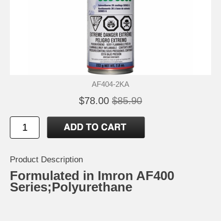
AF404-2KA
$78.00
$85.90
Product Description
Formulated in Imron AF400
Series;Polyurethane