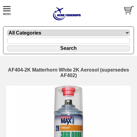
AF404-2K Matterhorn White 2K Aerosol (supersedes
AF402)