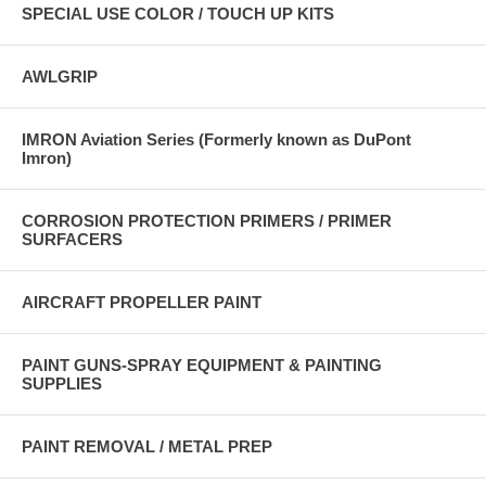
SPECIAL USE COLOR / TOUCH UP KITS
AWLGRIP
IMRON Aviation Series (Formerly known as DuPont
Imron)
CORROSION PROTECTION PRIMERS / PRIMER
SURFACERS
AIRCRAFT PROPELLER PAINT
PAINT GUNS-SPRAY EQUIPMENT & PAINTING
SUPPLIES
PAINT REMOVAL / METAL PREP