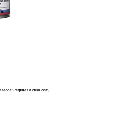
ecoat (requires a clear coat)