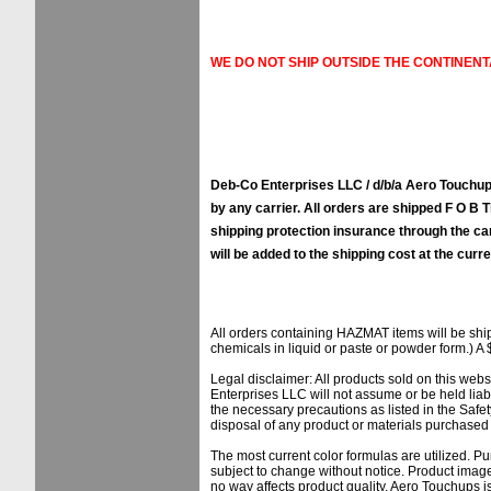
WE DO NOT SHIP OUTSIDE THE CONTINENT
Deb-Co Enterprises LLC / d/b/a Aero Touchups
by any carrier. All orders are shipped F O B Ti
shipping protection insurance through the ca
will be added to the shipping cost at the curre
All orders containing HAZMAT items will be sh
chemicals in liquid or paste or powder form.) A 
Legal disclaimer: All products sold on this web
Enterprises LLC will not assume or be held liab
the necessary precautions as listed in the Safe
disposal of any product or materials purchased f
The most current color formulas are utilized. Pu
subject to change without notice. Product image
no way affects product quality. Aero Touchups 