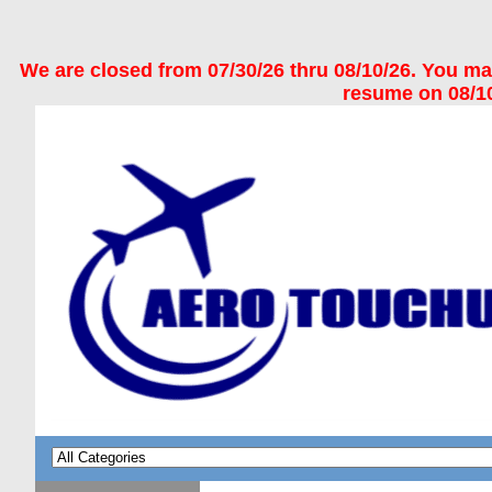
We are closed from 07/30/26 thru 08/10/26. You may 
resume on 08/10