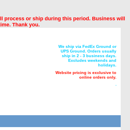
ll process or ship during this period. Business will
time. Thank you.
We ship via FedEx Ground or
UPS Ground. Orders usually
ship in 2 - 3 business days.
Excludes weekends and
holidays.
Website pricing is exclusive to
online orders only.
.