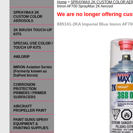
Home
>
SPRAYMAX 2K CUSTOM COLOR AE
Imron AF700 SprayMax 2K Aerosol
SPRAYMAX 2K
We are no longer offering cu
CUSTOM COLOR
AEROSOLS
885141-2KA Imperial Blue Imron AF7
2K BRUSH TOUCH-UP
KITS
SPECIAL USE COLOR /
TOUCH UP KITS
AWLGRIP
IMRON Aviation Series
(Formerly known as
DuPont Imron)
CORROSION
PROTECTION
PRIMERS / PRIMER
SURFACERS
AIRCRAFT
PROPELLER PAINT
PAINT GUNS-SPRAY
EQUIPMENT &
PAINTING SUPPLIES