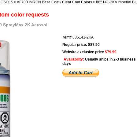
ROSOLS
>
AF700 IMRON Base Coat / Clear Coat Colors
> 885141-2KA Imperial Bl
stom color requests
00 SprayMax 2K Aerosol
Item#
885141-2KA
Regular price: $87.90
Website exclusive price
$79.90
Availability:
Usually ships in 2-3 business
days