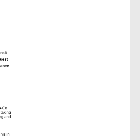
nsit
quest
urance
eb-Co
 taking
ing and
his in