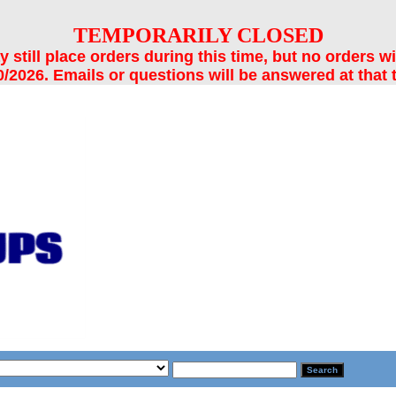
TEMPORARILY CLOSED
still place orders during this time, but no orders wi
/2026. Emails or questions will be answered at that 