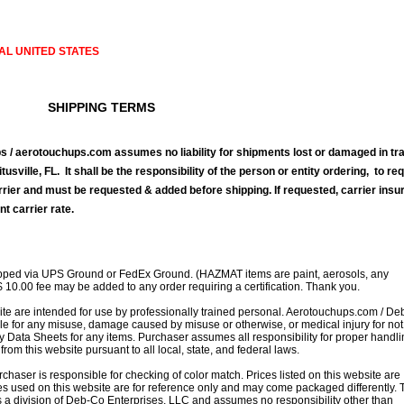
AL UNITED STATES
SHIPPING TERMS
 / aerotouchups.com assumes no liability for shipments lost or damaged in tra
tusville, FL. It shall be the responsibility of the person or entity ordering, to re
rrier and must be requested & added before shipping. If requested, carrier ins
nt carrier rate.
ipped via UPS Ground or FedEx Ground. (HAZMAT items are paint, aerosols, any
$ 10.00 fee may be added to any order requiring a certification. Thank you.
site are intended for use by professionally trained personal. Aerotouchups.com / D
le for any misuse, damage caused by misuse or otherwise, or medical injury for not
ty Data Sheets for any items. Purchaser assumes all responsibility for proper handl
rom this website pursuant to all local, state, and federal laws.
rchaser is responsible for checking of color match. Prices listed on this website are
s used on this website are for reference only and may come packaged differently. T
is a division of Deb-Co Enterprises, LLC and assumes no responsibility other than