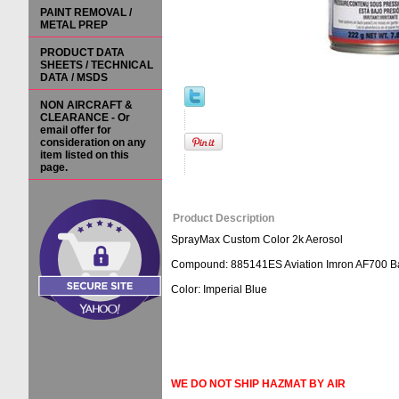
PAINT REMOVAL /
METAL PREP
PRODUCT DATA
SHEETS / TECHNICAL
DATA / MSDS
NON AIRCRAFT &
CLEARANCE - Or
email offer for
consideration on any
item listed on this
page.
Product Description
SprayMax Custom Color 2k Aerosol
Compound: 885141ES Aviation Imron AF700 Bas
Color: Imperial Blue
WE DO NOT SHIP HAZMAT BY AIR