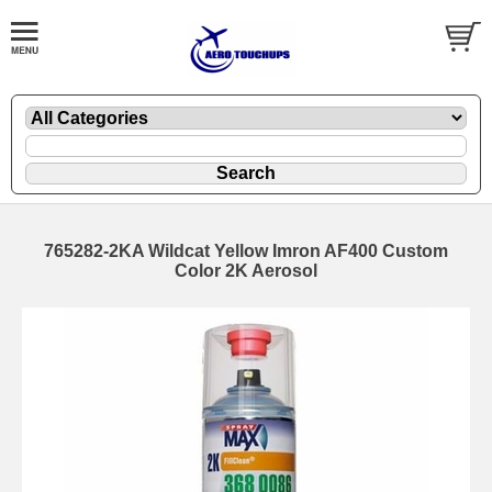
765282-2KA Wildcat Yellow Imron AF400 Custom
Color 2K Aerosol