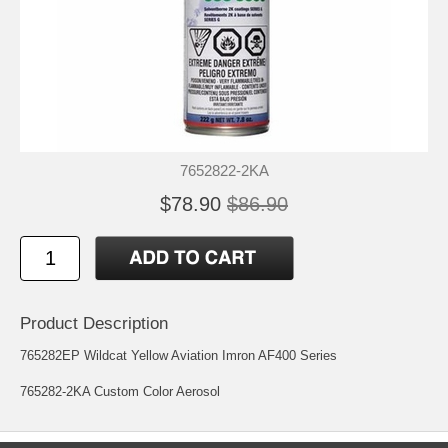
7652822-2KA
$78.90
$86.90
Product Description
765282EP Wildcat Yellow Aviation Imron AF400 Series
765282-2KA Custom Color Aerosol