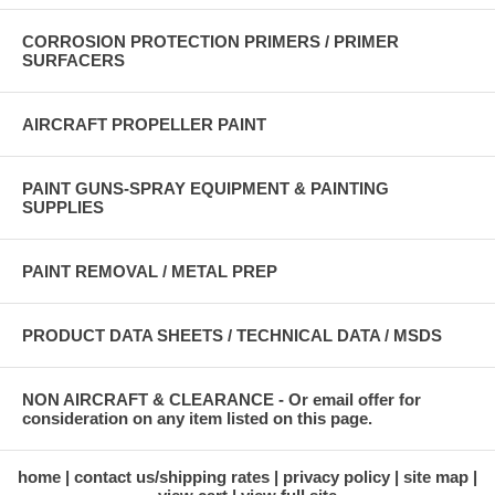
CORROSION PROTECTION PRIMERS / PRIMER
SURFACERS
AIRCRAFT PROPELLER PAINT
PAINT GUNS-SPRAY EQUIPMENT & PAINTING
SUPPLIES
PAINT REMOVAL / METAL PREP
PRODUCT DATA SHEETS / TECHNICAL DATA / MSDS
NON AIRCRAFT & CLEARANCE - Or email offer for
consideration on any item listed on this page.
home
contact us/shipping rates
privacy policy
site map