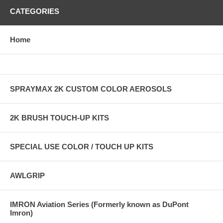
CATEGORIES
Home
SPRAYMAX 2K CUSTOM COLOR AEROSOLS
2K BRUSH TOUCH-UP KITS
SPECIAL USE COLOR / TOUCH UP KITS
AWLGRIP
IMRON Aviation Series (Formerly known as DuPont
Imron)