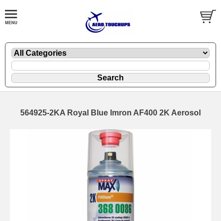
564925-2KA Royal Blue Imron AF400 2K Aerosol