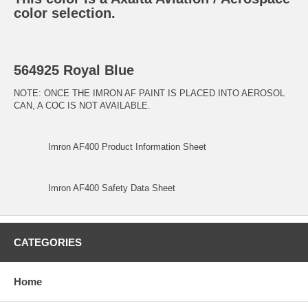
color selection.
564925 Royal Blue
NOTE: ONCE THE IMRON AF PAINT IS PLACED INTO AEROSOL
CAN, A COC IS NOT AVAILABLE.
Imron AF400 Product Information Sheet
Imron AF400 Safety Data Sheet
CATEGORIES
Home