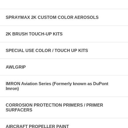
SPRAYMAX 2K CUSTOM COLOR AEROSOLS
2K BRUSH TOUCH-UP KITS
SPECIAL USE COLOR / TOUCH UP KITS
AWLGRIP
IMRON Aviation Series (Formerly known as DuPont
Imron)
CORROSION PROTECTION PRIMERS / PRIMER
SURFACERS
AIRCRAFT PROPELLER PAINT