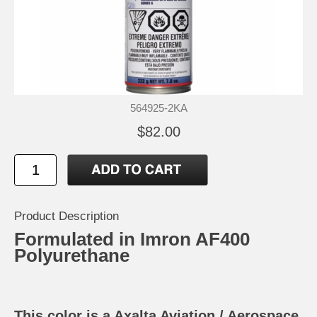
564925-2KA
$82.00
Product Description
Formulated in Imron AF400
Polyurethane
This color is a Axalta Aviation / Aerospace