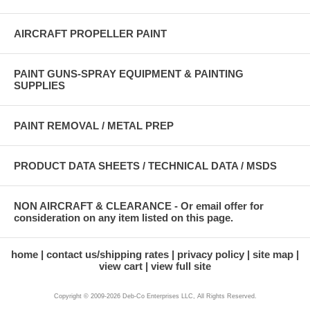
AIRCRAFT PROPELLER PAINT
PAINT GUNS-SPRAY EQUIPMENT & PAINTING
SUPPLIES
PAINT REMOVAL / METAL PREP
PRODUCT DATA SHEETS / TECHNICAL DATA / MSDS
NON AIRCRAFT & CLEARANCE - Or email offer for
consideration on any item listed on this page.
home
contact us/shipping rates
privacy policy
site map
view cart
view full site
Copyright © 2009-2026 Deb-Co Enterprises LLC, All Rights Reserved.