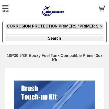
10P30-5/3K Epoxy Fuel Tank Compatible Primer 3oz
Kit