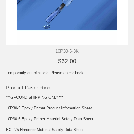
10P30-5-3K
$62.00
Temporarily out of stock. Please check back.
Product Description
***GROUND SHIPPING ONLY***
10P30-5 Epoxy Primer Product Information Sheet
10P30-5 Epoxy Primer Material Safety Data Sheet
EC-275 Hardener Material Safety Data Sheet