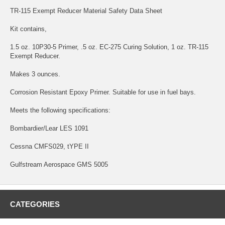
TR-115 Exempt Reducer Material Safety Data Sheet
Kit contains,
1.5 oz. 10P30-5 Primer, .5 oz. EC-275 Curing Solution, 1 oz. TR-115
Exempt Reducer.
Makes 3 ounces.
Corrosion Resistant Epoxy Primer. Suitable for use in fuel bays.
Meets the following specifications:
Bombardier/Lear LES 1091
Cessna CMFS029, tYPE II
Gulfstream Aerospace GMS 5005
CATEGORIES