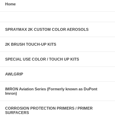
Home
SPRAYMAX 2K CUSTOM COLOR AEROSOLS
2K BRUSH TOUCH-UP KITS
SPECIAL USE COLOR / TOUCH UP KITS
AWLGRIP
IMRON Aviation Series (Formerly known as DuPont
Imron)
CORROSION PROTECTION PRIMERS / PRIMER
SURFACERS